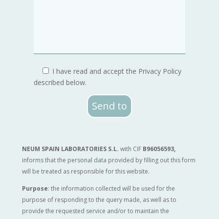
I have read and accept the Privacy Policy
described below.
Send to
NEUM SPAIN LABORATORIES S.L.
with CIF
B96056593
,
informs that the personal data provided by filling out this form
will be treated as responsible for this website.
Purpose
: the information collected will be used for the
purpose of responding to the query made, as well as to
provide the requested service and/or to maintain the