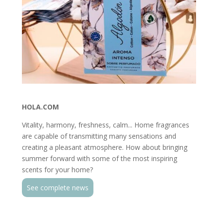
HOLA.COM
Vitality, harmony, freshness, calm... Home fragrances
are capable of transmitting many sensations and
creating a pleasant atmosphere. How about bringing
summer forward with some of the most inspiring
scents for your home?
See complete news