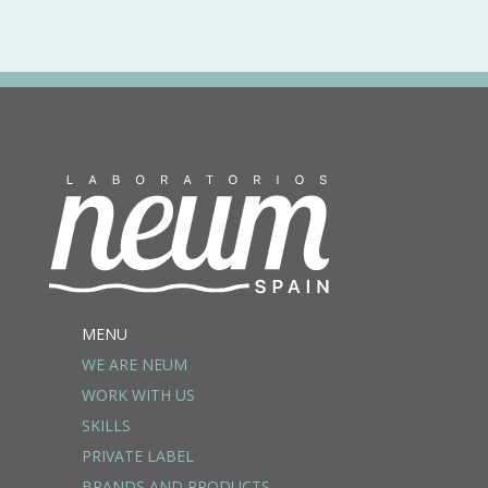
MENU
WE ARE NEUM
WORK WITH US
SKILLS
PRIVATE LABEL
BRANDS AND PRODUCTS