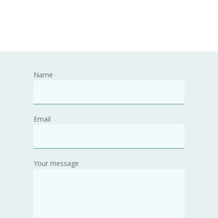
Name
Email
Your message