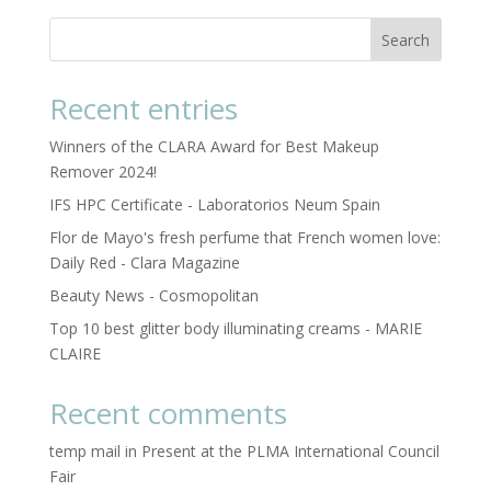
Search
Recent entries
Winners of the CLARA Award for Best Makeup
Remover 2024!
IFS HPC Certificate - Laboratorios Neum Spain
Flor de Mayo's fresh perfume that French women love:
Daily Red - Clara Magazine
Beauty News - Cosmopolitan
Top 10 best glitter body illuminating creams - MARIE
CLAIRE
Recent comments
temp mail
in
Present at the PLMA International Council
Fair