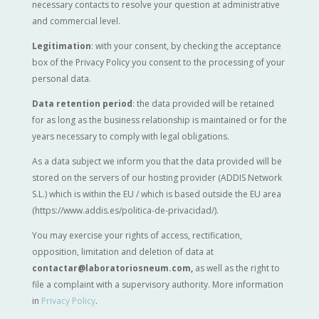
necessary contacts to resolve your question at administrative
and commercial level.
Legitimation
: with your consent, by checking the acceptance
box of the Privacy Policy you consent to the processing of your
personal data.
Data retention period
: the data provided will be retained
for as long as the business relationship is maintained or for the
years necessary to comply with legal obligations.
As a data subject we inform you that the data provided will be
stored on the servers of our hosting provider (ADDIS Network
S.L.) which is within the EU / which is based outside the EU area
(https://www.addis.es/politica-de-privacidad/).
You may exercise your rights of access, rectification,
opposition, limitation and deletion of data at
contactar@laboratoriosneum.com,
as well as the right to
file a complaint with a supervisory authority. More information
in
Privacy Policy
.