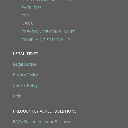
FACILITIES
CSR
NEWS
CREATION OF COMPLAINTS
COMPLAINT FOLLOW-UP
LEGAL TEXTS:
Legal Notice
Privacy Policy
Cookie Policy
Help
FREQUENTLY ASKED QUESTIONS:
FAQs Flavors for your Business