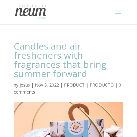
Candles and air
fresheners with
fragrances that bring
summer forward
by
jesus
|
Nov 8, 2022
|
PRODUCT | PRODUCTO
|
0
comments